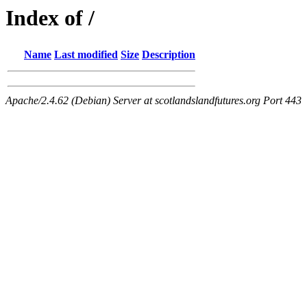
Index of /
Name
Last modified
Size
Description
Apache/2.4.62 (Debian) Server at scotlandslandfutures.org Port 443